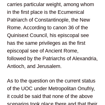
carries particular weight, among whom
in the first place is the Ecumenical
Patriarch of Constantinople, the New
Rome. According to canon 36 of the
Quinisext Council, his episcopal see
has the same privileges as the first
episcopal see of Ancient Rome,
followed by the Patriarchs of Alexandria,
Antioch, and Jerusalem.
As to the question on the current status
of the UOC under Metropolitan Onufriy,
it could be said that none of the above
scenarios took place there and that their