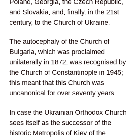
Poland, Georgia, the Czech Republic,
and Slovakia, and, finally, in the 21st
century, to the Church of Ukraine.
The autocephaly of the Church of
Bulgaria, which was proclaimed
unilaterally in 1872, was recognised by
the Church of Constantinople in 1945;
this meant that this Church was
uncanonical for over seventy years.
In case the Ukrainian Orthodox Church
sees itself as the successor of the
historic Metropolis of Kiev of the