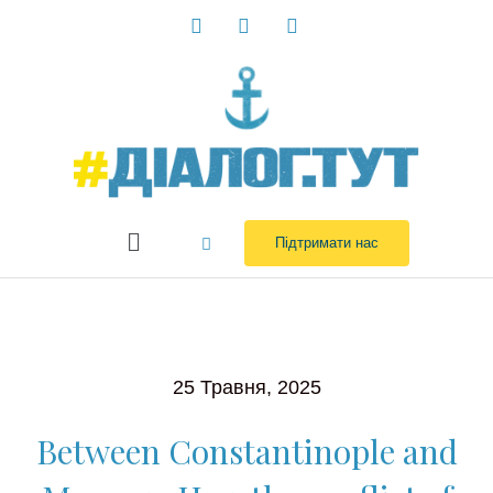
Перейти
до
вмісту
Menu
Підтримати нас
25 Травня, 2025
Between Constantinople and