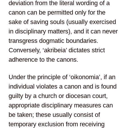
deviation from the literal wording of a
canon can be permitted only for the
sake of saving souls (usually exercised
in disciplinary matters), and it can never
transgress dogmatic boundaries.
Conversely, ‘akribeia’ dictates strict
adherence to the canons.
Under the principle of ‘oikonomia’, if an
individual violates a canon and is found
guilty by a church or diocesan court,
appropriate disciplinary measures can
be taken; these usually consist of
temporary exclusion from receiving