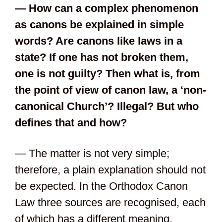
— How can a complex phenomenon
as canons be explained in simple
words? Are canons like laws in a
state? If one has not broken them,
one is not guilty? Then what is, from
the point of view of canon law, a ‘non-
canonical Church’? Illegal? But who
defines that and how?
— The matter is not very simple;
therefore, a plain explanation should not
be expected. In the Orthodox Canon
Law three sources are recognised, each
of which has a different meaning.