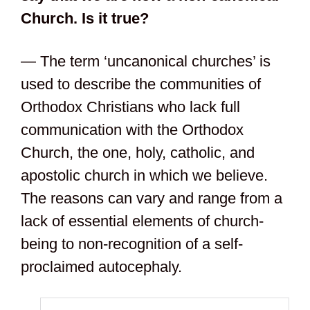
Church. Is it true?
— The term ‘uncanonical churches’ is
used to describe the communities of
Orthodox Christians who lack full
communication with the Orthodox
Church, the one, holy, catholic, and
apostolic church in which we believe.
The reasons can vary and range from a
lack of essential elements of church-
being to non-recognition of a self-
proclaimed autocephaly.