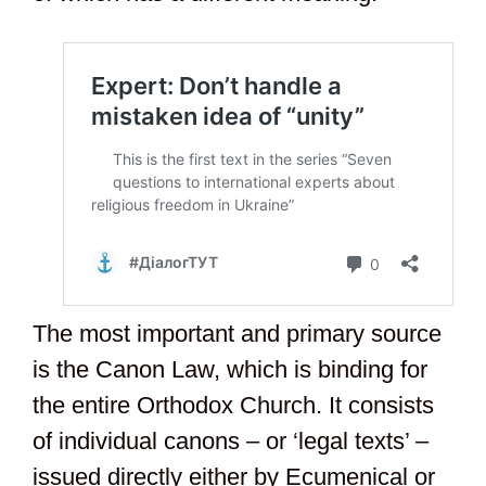
The most important and primary source
is the Canon Law, which is binding for
the entire Orthodox Church. It consists
of individual canons – or ‘legal texts’ –
issued directly either by Ecumenical or