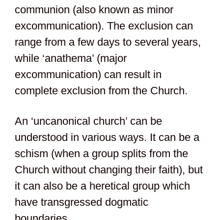
communion (also known as minor
excommunication). The exclusion can
range from a few days to several years,
while ‘anathema’ (major
excommunication) can result in
complete exclusion from the Church.
An ‘uncanonical church’ can be
understood in various ways. It can be a
schism (when a group splits from the
Church without changing their faith), but
it can also be a heretical group which
have transgressed dogmatic
boundaries.