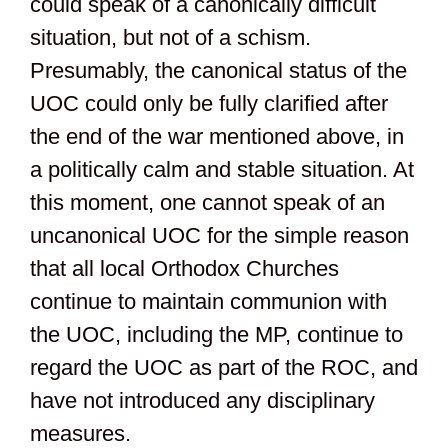
could speak of a canonically difficult
situation, but not of a schism.
Presumably, the canonical status of the
UOС could only be fully clarified after
the end of the war mentioned above, in
a politically calm and stable situation. At
this moment, one cannot speak of an
uncanonical UOC for the simple reason
that all local Orthodox Churches
continue to maintain communion with
the UOC, including the MP, continue to
regard the UOC as part of the ROC, and
have not introduced any disciplinary
measures.