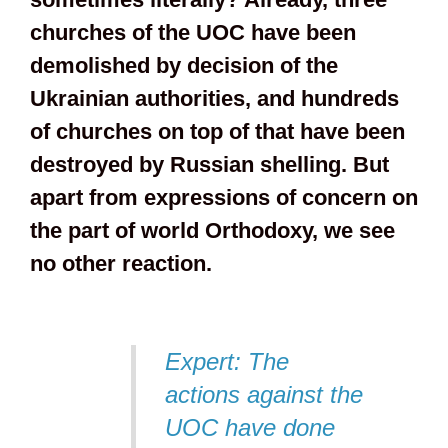
churches of the UOC have been
demolished by decision of the
Ukrainian authorities, and hundreds
of churches on top of that have been
destroyed by Russian shelling. But
apart from expressions of concern on
the part of world Orthodoxy, we see
no other reaction.
Expert: The
actions against the
UOC have done