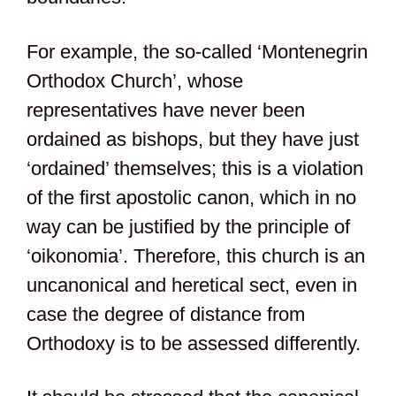
For example, the so-called ‘Montenegrin
Orthodox Church’, whose
representatives have never been
ordained as bishops, but they have just
‘ordained’ themselves; this is a violation
of the first apostolic canon, which in no
way can be justified by the principle of
‘oikonomia’. Therefore, this church is an
uncanonical and heretical sect, even in
case the degree of distance from
Orthodoxy is to be assessed differently.