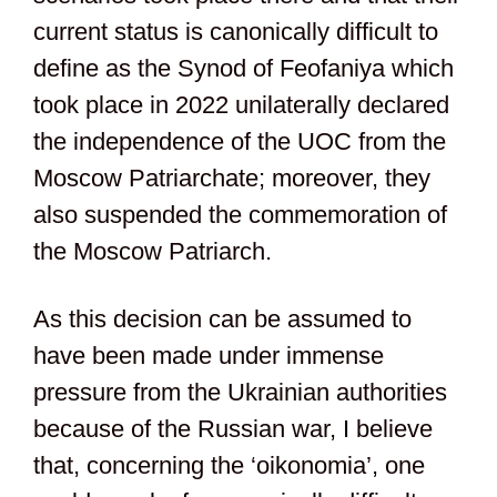
current status is canonically difficult to
define as the Synod of Feofaniya which
took place in 2022 unilaterally declared
the independence of the UOC from the
Moscow Patriarchate; moreover, they
also suspended the commemoration of
the Moscow Patriarch.
As this decision can be assumed to
have been made under immense
pressure from the Ukrainian authorities
because of the Russian war, I believe
that, concerning the ‘oikonomia’, one