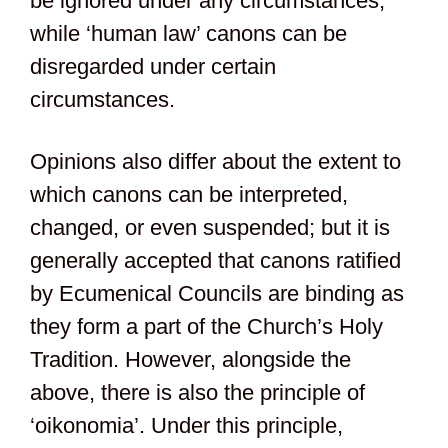
be ignored under any circumstances,
while ‘human law’ canons can be
disregarded under certain
circumstances.
Opinions also differ about the extent to
which canons can be interpreted,
changed, or even suspended; but it is
generally accepted that canons ratified
by Ecumenical Councils are binding as
they form a part of the Church’s Holy
Tradition. However, alongside the
above, there is also the principle of
‘oikonomia’. Under this principle,