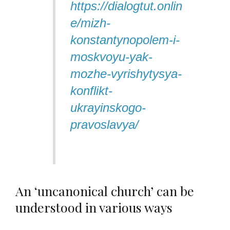
https://dialogtut.onlin
e/mizh-
konstantynopolem-i-
moskvoyu-yak-
mozhe-vyrishytysya-
konflikt-
ukrayinskogo-
pravoslavya/
An ‘uncanonical church’ can be
understood in various ways