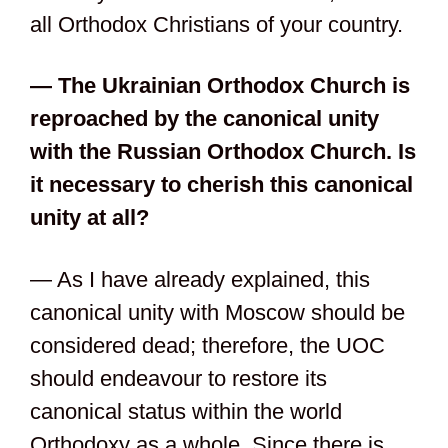
all Orthodox Christians of your country.
— The Ukrainian Orthodox Church is
reproached by the canonical unity
with the Russian Orthodox Church. Is
it necessary to cherish this canonical
unity at all?
— As I have already explained, this
canonical unity with Moscow should be
considered dead; therefore, the UOC
should endeavour to restore its
canonical status within the world
Orthodoxy as a whole. Since there is