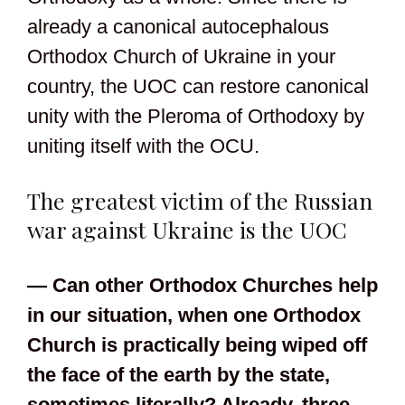
already a canonical autocephalous
Orthodox Church of Ukraine in your
country, the UOC can restore canonical
unity with the Pleroma of Orthodoxy by
uniting itself with the OCU.
The greatest victim of the Russian
war against Ukraine is the UOC
— Can other Orthodox Churches help
in our situation, when one Orthodox
Church is practically being wiped off
the face of the earth by the state,
sometimes literally? Already, three