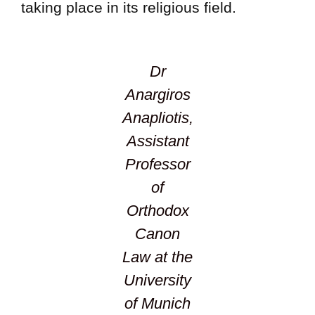
taking place in its religious field.
Dr
Anargiros
Anapliotis,
Assistant
Professor
of
Orthodox
Canon
Law at the
University
of Munich