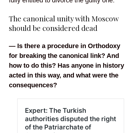
fully entitled to divorce the guilty one.
The canonical unity with Moscow
should be considered dead
— Is there a procedure in Orthodoxy
for breaking the canonical link? And
how to do this? Has anyone in history
acted in this way, and what were the
consequences?