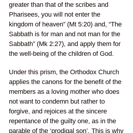
greater than that of the scribes and
Pharisees, you will not enter the
kingdom of heaven” (Mt 5:20) and, “The
Sabbath is for man and not man for the
Sabbath” (Mk 2:27), and apply them for
the well-being of the children of God.
Under this prism, the Orthodox Church
applies the canons for the benefit of the
members as a loving mother who does
not want to condemn but rather to
forgive, and rejoices at the sincere
repentance of the guilty one, as in the
parable of the ‘prodigal son’. This is why