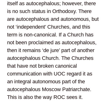
itself as autocephalous; however, there
is no such status in Orthodoxy. There
are autocephalous and autonomous, but
not ‘independent’ Churches, and this
term is non-canonical. If a Church has
not been proclaimed as autocephalous,
then it remains ‘de jure’ part of another
autocephalous Church. The Churches
that have not broken canonical
communication with UOC regard it as
an integral autonomous part of the
autocephalous Moscow Patriarchate.
This is also the way ROC sees it.