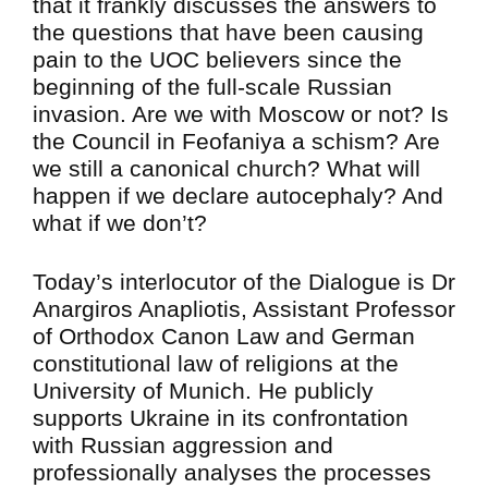
that it frankly discusses the answers to
the questions that have been causing
pain to the UOC believers since the
beginning of the full-scale Russian
invasion. Are we with Moscow or not? Is
the Council in Feofaniya a schism? Are
we still a canonical church? What will
happen if we declare autocephaly? And
what if we don’t?
Today’s interlocutor of the Dialogue is Dr
Anargiros Anapliotis, Assistant Professor
of Orthodox Canon Law and German
constitutional law of religions at the
University of Munich. He publicly
supports Ukraine in its confrontation
with Russian aggression and
professionally analyses the processes