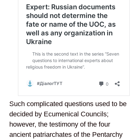
Such complicated questions used to be
decided by Ecumenical Councils;
however, the testimony of the four
ancient patriarchates of the Pentarchy