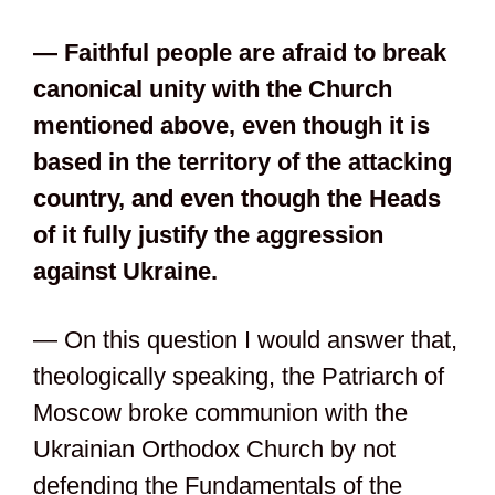
— Faithful people are afraid to break
canonical unity with the Church
mentioned above, even though it is
based in the territory of the attacking
country, and even though the Heads
of it fully justify the aggression
against Ukraine.
— On this question I would answer that,
theologically speaking, the Patriarch of
Moscow broke communion with the
Ukrainian Orthodox Church by not
defending the Fundamentals of the