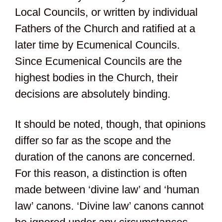
Local Councils, or written by individual
Fathers of the Church and ratified at a
later time by Ecumenical Councils.
Since Ecumenical Councils are the
highest bodies in the Church, their
decisions are absolutely binding.
It should be noted, though, that opinions
differ so far as the scope and the
duration of the canons are concerned.
For this reason, a distinction is often
made between ‘divine law’ and ‘human
law’ canons. ‘Divine law’ canons cannot