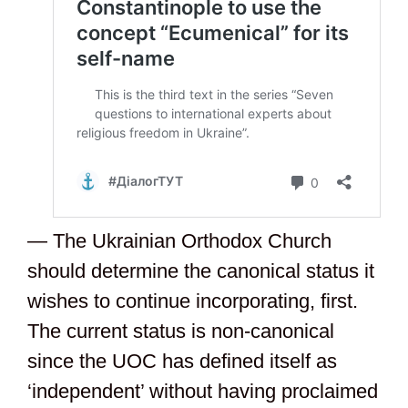
— The Ukrainian Orthodox Church
should determine the canonical status it
wishes to continue incorporating, first.
The current status is non-canonical
since the UOC has defined itself as
‘independent’ without having proclaimed