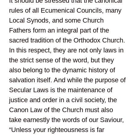
It should be stressed that the canonical
rules of all Ecumenical Councils, many
Local Synods, and some Church
Fathers form an integral part of the
sacred tradition of the Orthodox Church.
In this respect, they are not only laws in
the strict sense of the word, but they
also belong to the dynamic history of
salvation itself. And while the purpose of
Secular Laws is the maintenance of
justice and order in a civil society, the
Canon Law of the Church must also
take earnestly the words of our Saviour,
“Unless your righteousness is far