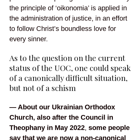
the principle of ‘oikonomia’ is applied in
the administration of justice, in an effort
to follow Christ’s boundless love for
every sinner.
As to the question on the current
status of the UOC, one could speak
of a canonically difficult situation,
but not of a schism
— About our Ukrainian Orthodox
Church,
also after the Council in
Theophany in May 2022
,
some people
say that we are now a non-canonical