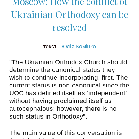
Moscow: How the conflict of
Ukrainian Orthodoxy can be
resolved
текст -
Юлія Комінко
“The Ukrainian Orthodox Church should
determine the canonical status they
wish to continue incorporating, first. The
current status is non-canonical since the
UOC has defined itself as ‘independent’
without having proclaimed itself as
autocephalous; however, there is no
such status in Orthodoxy”.
The main value of this conversation is