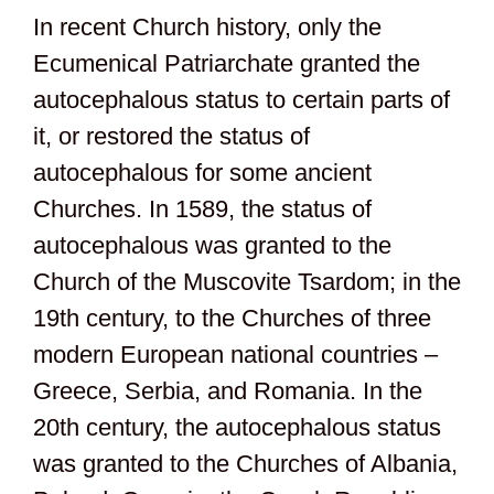
In recent Church history, only the
Ecumenical Patriarchate granted the
autocephalous status to certain parts of
it, or restored the status of
autocephalous for some ancient
Churches. In 1589, the status of
autocephalous was granted to the
Church of the Muscovite Tsardom; in the
19th century, to the Churches of three
modern European national countries –
Greece, Serbia, and Romania. In the
20th century, the autocephalous status
was granted to the Churches of Albania,