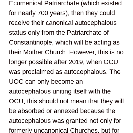
Ecumenical Patriarchate (which existed
for nearly 700 years), then they could
receive their canonical autocephalous
status only from the Patriarchate of
Constantinople, which will be acting as
their Mother Church. However, this is no
longer possible after 2019, when OCU
was proclaimed as autocephalous. The
UOC can only become an
autocephalous uniting itself with the
OCU; this should not mean that they will
be absorbed or annexed because the
autocephalous was granted not only for
formerly uncanonical Churches, but for