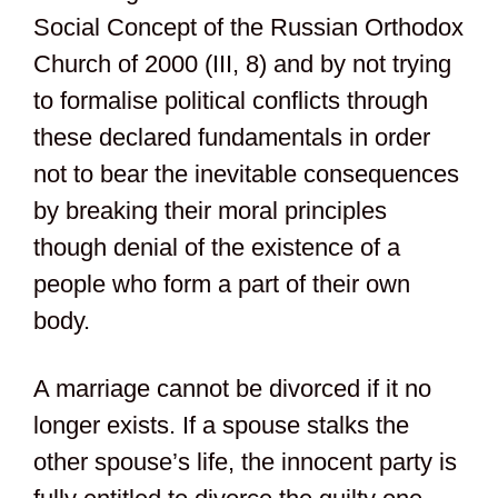
Social Concept of the Russian Orthodox
Church of 2000 (III, 8) and by not trying
to formalise political conflicts through
these declared fundamentals in order
not to bear the inevitable consequences
by breaking their moral principles
though denial of the existence of a
people who form a part of their own
body.
A marriage cannot be divorced if it no
longer exists. If a spouse stalks the
other spouse’s life, the innocent party is