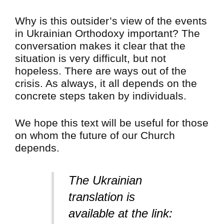
Why is this outsider’s view of the events
in Ukrainian Orthodoxy important? The
conversation makes it clear that the
situation is very difficult, but not
hopeless. There are ways out of the
crisis. As always, it all depends on the
concrete steps taken by individuals.
We hope this text will be useful for those
on whom the future of our Church
depends.
The Ukrainian
translation is
available at the link: