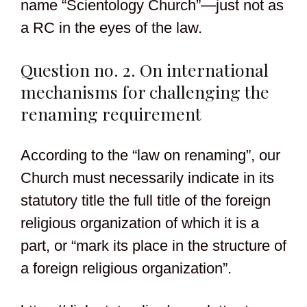
name “Scientology Church”—just not as
a RC in the eyes of the law.
Question no. 2. On international
mechanisms for challenging the
renaming requirement
According to the “law on renaming”, our
Church must necessarily indicate in its
statutory title the full title of the foreign
religious organization of which it is a
part, or “mark its place in the structure of
a foreign religious organization”.