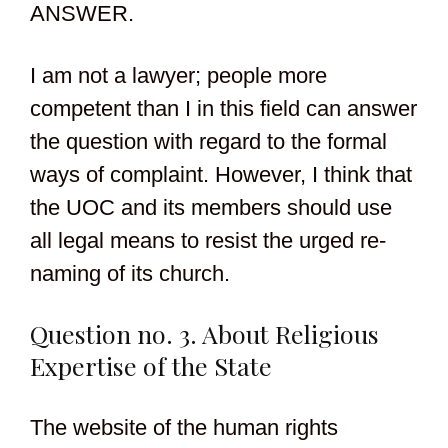
ANSWER.
I am not a lawyer; people more
competent than I in this field can answer
the question with regard to the formal
ways of complaint. However, I think that
the UOC and its members should use
all legal means to resist the urged re-
naming of its church.
Question no. 3. About Religious
Expertise of the State
The website of the human rights