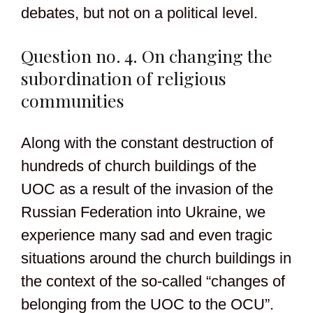
debates, but not on a political level.
Question no. 4. On changing the
subordination of religious
communities
Along with the constant destruction of
hundreds of church buildings of the
UOC as a result of the invasion of the
Russian Federation into Ukraine, we
experience many sad and even tragic
situations around the church buildings in
the context of the so-called “changes of
belonging from the UOC to the OCU”.