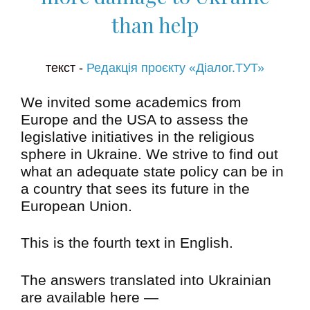
than help
текст -
Редакція проєкту «Діалог.ТУТ»
We invited some academics from
Europe and the USA to assess the
legislative initiatives in the religious
sphere in Ukraine. We strive to find out
what an adequate state policy can be in
a country that sees its future in the
European Union.
This is the fourth text in English.
The answers translated into Ukrainian
are available here —