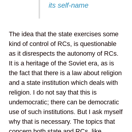
its self-name
The idea that the state exercises some
kind of control of RCs, is questionable
as it disrespects the autonomy of RCs.
It is a heritage of the Soviet era, as is
the fact that there is a law about religion
and a state institution which deals with
religion. I do not say that this is
undemocratic; there can be democratic
use of such institutions. But I ask myself
why that is necessary. The topics that
concern both state and RCs, like