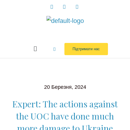
Перейти
до
вмісту
Menu
Підтримати нас
20 Березня, 2024
Expert: The actions against
the UOC have done much
more damage to Ukraine