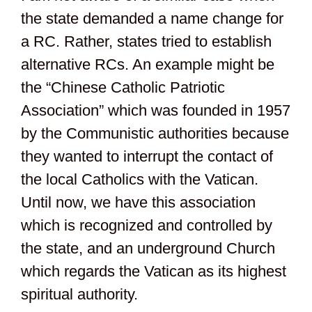
the state demanded a name change for
a RC. Rather, states tried to establish
alternative RCs. An example might be
the “Chinese Catholic Patriotic
Association” which was founded in 1957
by the Communistic authorities because
they wanted to interrupt the contact of
the local Catholics with the Vatican.
Until now, we have this association
which is recognized and controlled by
the state, and an underground Church
which regards the Vatican as its highest
spiritual authority.