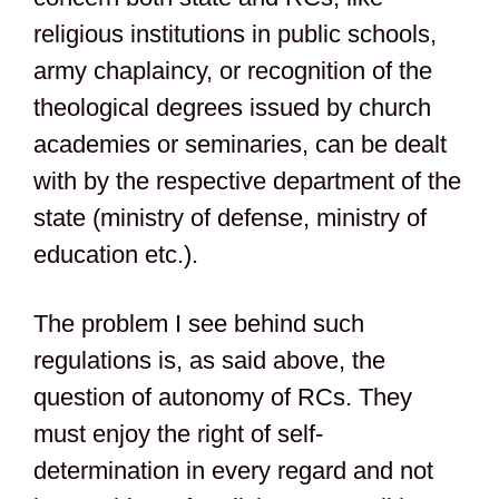
religious institutions in public schools,
army chaplaincy, or recognition of the
theological degrees issued by church
academies or seminaries, can be dealt
with by the respective department of the
state (ministry of defense, ministry of
education etc.).
The problem I see behind such
regulations is, as said above, the
question of autonomy of RCs. They
must enjoy the right of self-
determination in every regard and not