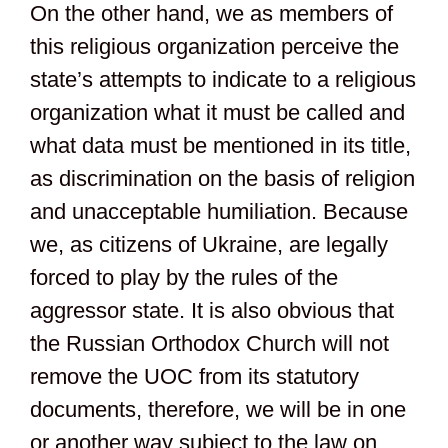
On the other hand, we as members of
this religious organization perceive the
state’s attempts to indicate to a religious
organization what it must be called and
what data must be mentioned in its title,
as discrimination on the basis of religion
and unacceptable humiliation. Because
we, as citizens of Ukraine, are legally
forced to play by the rules of the
aggressor state. It is also obvious that
the Russian Orthodox Church will not
remove the UOC from its statutory
documents, therefore, we will be in one
or another way subject to the law on