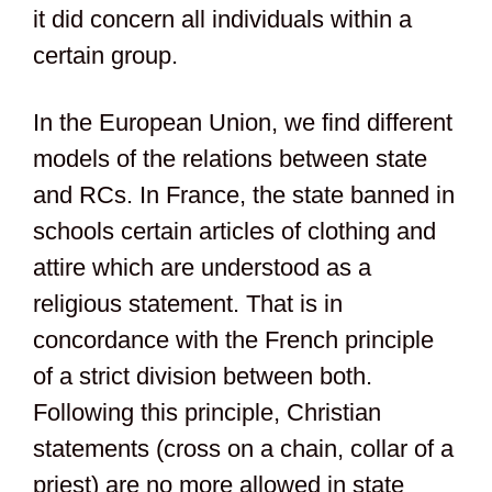
it did concern all individuals within a
certain group.
In the European Union, we find different
models of the relations between state
and RCs. In France, the state banned in
schools certain articles of clothing and
attire which are understood as a
religious statement. That is in
concordance with the French principle
of a strict division between both.
Following this principle, Christian
statements (cross on a chain, collar of a
priest) are no more allowed in state