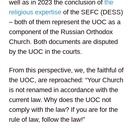
well as in 2023 the conclusion of
the
religious expertise
of the SEFC (DESS)
– both of them represent the UOC as a
component of the Russian Orthodox
Church. Both documents are disputed
by the UOC in the courts.
From this perspective, we, the faithful of
the UOC, are reproached: “Your Church
is not renamed in accordance with the
current law. Why does the UOC not
comply with the law? If you are for the
rule of law, follow the law!”