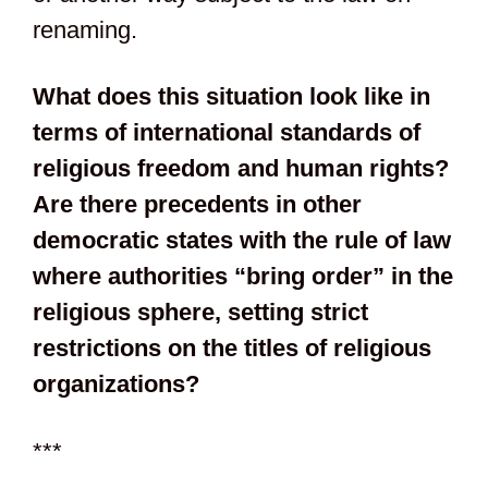
renaming.
What does this situation look like in
terms of international standards of
religious freedom and human rights?
Are there precedents in other
democratic states with the rule of law
where authorities “bring order” in the
religious sphere, setting strict
restrictions on the titles of religious
organizations?
***