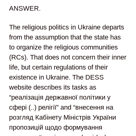
ANSWER.
The religious politics in Ukraine departs
from the assumption that the state has
to organize the religious communities
(RCs). That does not concern their inner
life, but certain regulations of their
existence in Ukraine. The DESS
website describes its tasks as
“реалізація державної політики у
сфері (..) релігії” and “внесення на
розгляд Кабінету Міністрів України
пропозицій щодо формування