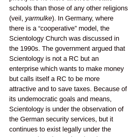
schools than those of any other religions
(veil,
yarmulke
). In Germany, where
there is a “cooperative” model, the
Scientology Church was discussed in
the 1990s. The government argued that
Scientology is not a RC but an
enterprise which wants to make money
but calls itself a RC to be more
attractive and to save taxes. Because of
its undemocratic goals and means,
Scientology is under the observation of
the German security services, but it
continues to exist legally under the