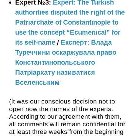
Expert №3:
Expert: The Turkish
authorities disputed the right of the
Patriarchate of Constantinople to
use the concept “Ecumenical” for
its self-name
/
Експерт: Влада
Туреччини оскаржувала право
Константинопольського
Патріархату називатися
Вселенським
(It was our conscious decision not to
open now the names of the experts.
According to our agreement with them,
all comments will remain confidential for
at least three weeks from the beginning