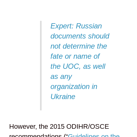
Expert: Russian
documents should
not determine the
fate or name of
the UOC, as well
as any
organization in
Ukraine
However, the 2015 ODIHR/OSCE
recommendations (“
Guidelines on the