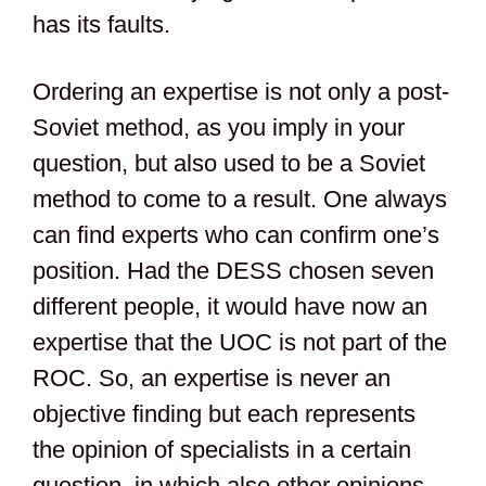
has its faults.
Ordering an expertise is not only a post-
Soviet method, as you imply in your
question, but also used to be a Soviet
method to come to a result. One always
can find experts who can confirm one’s
position. Had the DESS chosen seven
different people, it would have now an
expertise that the UOC is not part of the
ROC. So, an expertise is never an
objective finding but each represents
the opinion of specialists in a certain
question, in which also other opinions