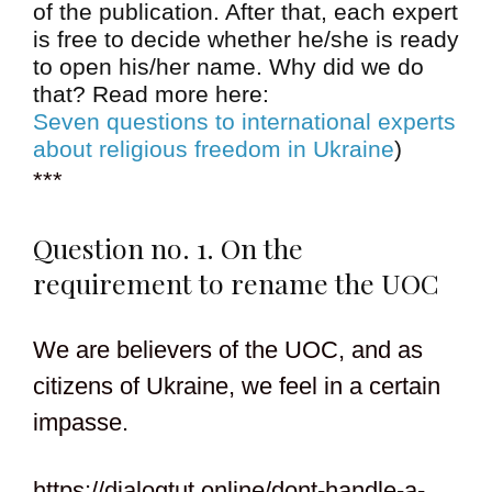
of the publication. After that, each expert
is free to decide whether he/she is ready
to open his/her name. Why did we do
that? Read more here:
Seven questions to international experts
about religious freedom in Ukraine
)
***
Question no. 1. On the
requirement to rename the UOC
We are believers of the UOC, and as
citizens of Ukraine, we feel in a certain
impasse.
https://dialogtut.online/dont-handle-a-