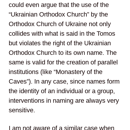
could even argue that the use of the
“Ukrainian Orthodox Church” by the
Orthodox Church of Ukraine not only
collides with what is said in the Tomos
but violates the right of the Ukrainian
Orthodox Church to its own name. The
same is valid for the creation of parallel
institutions (like “Monastery of the
Caves”). In any case, since names form
the identity of an individual or a group,
interventions in naming are always very
sensitive.
I am not aware of a similar case when