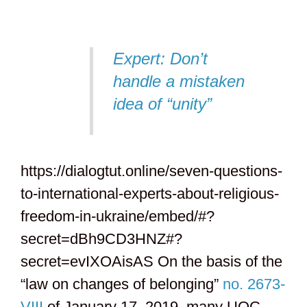
Expert: Don’t
handle a mistaken
idea of “unity”
https://dialogtut.online/seven-questions-
to-international-experts-about-religious-
freedom-in-ukraine/embed/#?
secret=dBh9CD3HNZ#?
secret=evIXOAisAS On the basis of the
“law on changes of belonging”
no. 2673-
VIII
of January 17, 2019, many UOC