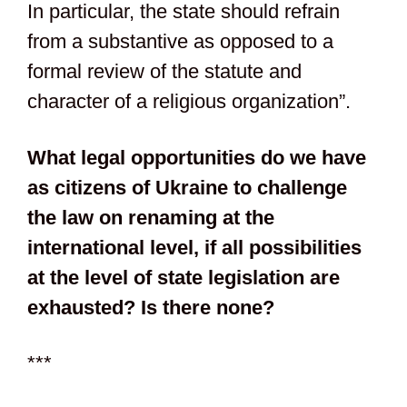
In particular, the state should refrain
from a substantive as opposed to a
formal review of the statute and
character of a religious organization”.
What legal opportunities do we have
as citizens of Ukraine to challenge
the law on renaming at the
international level, if all possibilities
at the level of state legislation are
exhausted? Is there none?
***