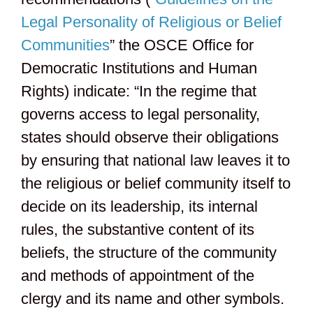
Legal Personality of Religious or Belief
Communities
” the OSCE Office for
Democratic Institutions and Human
Rights) indicate: “In the regime that
governs access to legal personality,
states should observe their obligations
by ensuring that national law leaves it to
the religious or belief community itself to
decide on its leadership, its internal
rules, the substantive content of its
beliefs, the structure of the community
and methods of appointment of the
clergy and its name and other symbols.