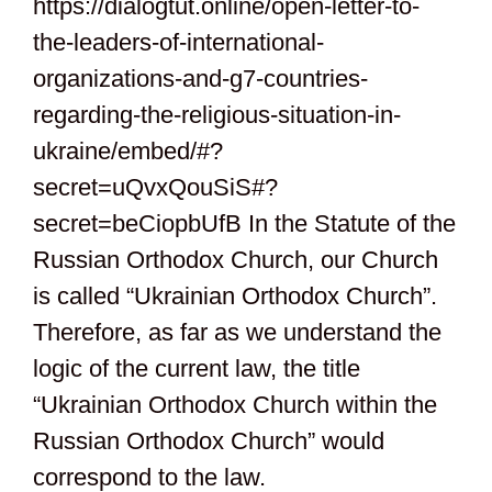
https://dialogtut.online/open-letter-to-
the-leaders-of-international-
organizations-and-g7-countries-
regarding-the-religious-situation-in-
ukraine/embed/#?
secret=uQvxQouSiS#?
secret=beCiopbUfB In the Statute of the
Russian Orthodox Church, our Church
is called “Ukrainian Orthodox Church”.
Therefore, as far as we understand the
logic of the current law, the title
“Ukrainian Orthodox Church within the
Russian Orthodox Church” would
correspond to the law.