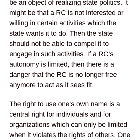
be an object of realizing state politics. It
might be that a RC is not interested or
willing in certain activities which the
state wants it to do. Then the state
should not be able to compel it to
engage in such activities. If a RC’s
autonomy is limited, then there is a
danger that the RC is no longer free
anymore to act as it sees fit.
The right to use one’s own name is a
central right for individuals and for
organizations which can only be limited
when it violates the rights of others. One