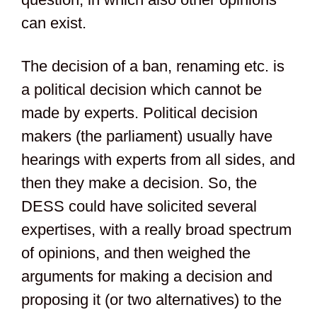
can exist.
The decision of a ban, renaming etc. is
a political decision which cannot be
made by experts. Political decision
makers (the parliament) usually have
hearings with experts from all sides, and
then they make a decision. So, the
DESS could have solicited several
expertises, with a really broad spectrum
of opinions, and then weighed the
arguments for making a decision and
proposing it (or two alternatives) to the