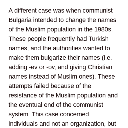
A different case was when communist
Bulgaria intended to change the names
of the Muslim population in the 1980s.
These people frequently had Turkish
names, and the authorities wanted to
make them bulgarize their names (i.e.
adding -ev or -ov, and giving Christian
names instead of Muslim ones). These
attempts failed because of the
resistance of the Muslim population and
the eventual end of the communist
system. This case concerned
individuals and not an organization, but