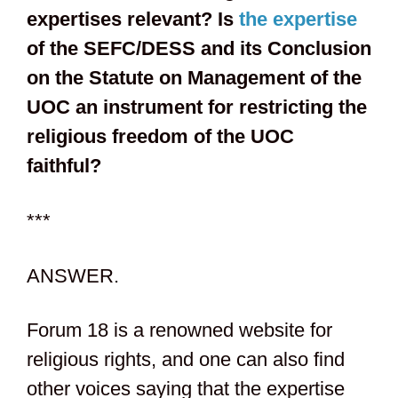
expertises relevant? Is
the expertise
of the SEFC/DESS and its Conclusion
on the Statute on Management of the
UOC an instrument for restricting the
religious freedom of the UOC
faithful?
***
ANSWER.
Forum 18 is a renowned website for
religious rights, and one can also find
other voices saying that the expertise