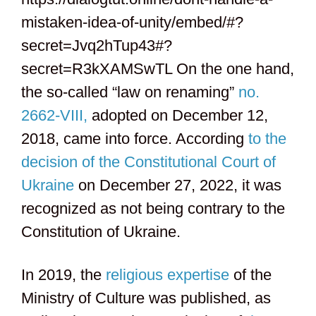
mistaken-idea-of-unity/embed/#?
secret=Jvq2hTup43#?
secret=R3kXAMSwTL On the one hand,
the so-called “law on renaming”
no.
2662-VIII,
adopted on December 12,
2018, came into force. According
to the
decision of the Constitutional Court of
Ukraine
on December 27, 2022, it was
recognized as not being contrary to the
Constitution of Ukraine.
In 2019, the
religious expertise
of the
Ministry of Culture was published, as