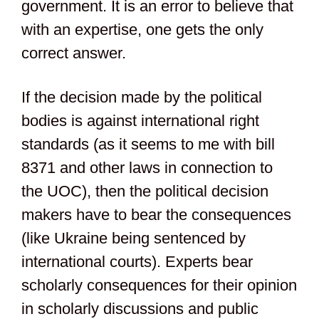
government. It is an error to believe that
with an expertise, one gets the only
correct answer.
If the decision made by the political
bodies is against international right
standards (as it seems to me with bill
8371 and other laws in connection to
the UOC), then the political decision
makers have to bear the consequences
(like Ukraine being sentenced by
international courts). Experts bear
scholarly consequences for their opinion
in scholarly discussions and public