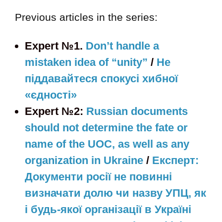
Previous articles in the series:
Expert №1.
Don’t handle a
mistaken idea of “unity”
/
Не
піддавайтеся спокусі хибної
«єдності»
Expert №2:
Russian documents
should not determine the fate or
name of the UOC, as well as any
organization in Ukraine
/
Експерт:
Документи росії не повинні
визначати долю чи назву УПЦ, як
і будь-якої організації в Україні