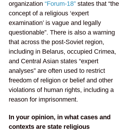
organization
“Forum-18”
states that “the
concept of a religious ‘expert
examination’ is vague and legally
questionable”. There is also a warning
that across the post-Soviet region,
including in Belarus, occupied Crimea,
and Central Asian states “expert
analyses” are often used to restrict
freedom of religion or belief and other
violations of human rights, including a
reason for imprisonment.
In your opinion, in what cases and
contexts are state religious