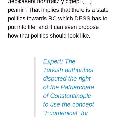
державної політики у сфері (…)
релігії”. That implies that there is a state
politics towards RC which DESS has to
put into life, and it can even propose
how that politics should look like.
Expert: The
Turkish authorities
disputed the right
of the Patriarchate
of Constantinople
to use the concept
“Ecumenical” for