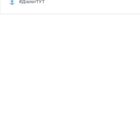
#ДіалогТУТ