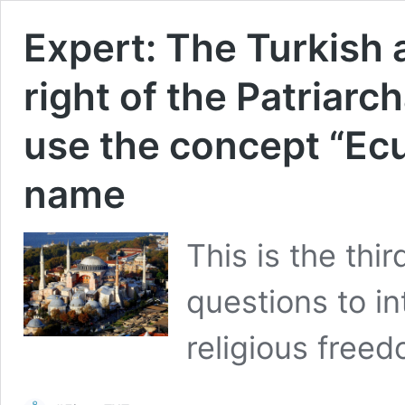
Expert: The Turkish 
right of the Patriarc
use the concept “Ecum
name
This is the thir
questions to in
religious freed